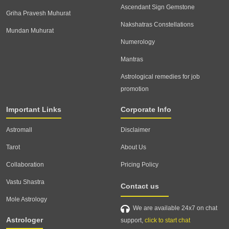
Ascendant Sign Gemstone
Griha Pravesh Muhurat
Nakshatras Constellations
Mundan Muhurat
Numerology
Mantras
Astrological remedies for job
promotion
Important Links
Corporate Info
Astromall
Disclaimer
Tarot
About Us
Collaboration
Pricing Policy
Vastu Shastra
Contact us
Mole Astrology
We are available 24x7 on chat
Astrologer
support,
click to start chat