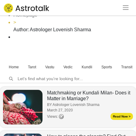
Author: Astrologer Lovenish Sharma
Homepage
>
Author:
Astrologer Lovenish Sharma
Home
Tarot
Vastu
Vedic
Kundli
Sports
Transits
Matchmaking or Kundali Milan- Does it
Matter in Marriage?
BY Astrologer Lovenish Sharma
March 27, 2020
Views:
Read Now >