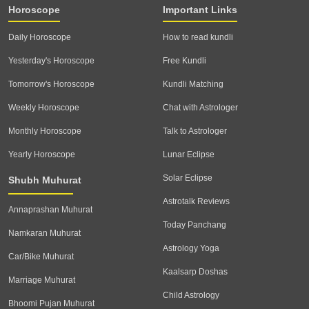
Horoscope
Important Links
Daily Horoscope
How to read kundli
Yesterday's Horoscope
Free Kundli
Tomorrow's Horoscope
Kundli Matching
Weekly Horoscope
Chat with Astrologer
Monthly Horoscope
Talk to Astrologer
Yearly Horoscope
Lunar Eclipse
Solar Eclipse
Shubh Muhurat
Astrotalk Reviews
Annaprashan Muhurat
Today Panchang
Namkaran Muhurat
Astrology Yoga
Car/Bike Muhurat
Kaalsarp Doshas
Marriage Muhurat
Child Astrology
Bhoomi Pujan Muhurat