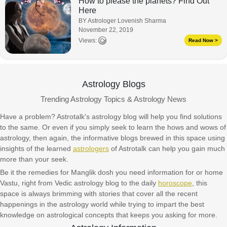
How to please the planets? Find Out
Here
BY Astrologer Lovenish Sharma
November 22, 2019
Views:
Read Now >
Astrology Blogs
Trending Astrology Topics & Astrology News
Have a problem? Astrotalk's astrology blog will help you find solutions
to the same. Or even if you simply seek to learn the hows and wows of
astrology, then again, the informative blogs brewed in this space using
insights of the learned
astrologers
of Astrotalk can help you gain much
more than your seek.
Be it the remedies for Manglik dosh you need information for or home
Vastu, right from Vedic astrology blog to the daily
horoscope
, this
space is always brimming with stories that cover all the recent
happenings in the astrology world while trying to impart the best
knowledge on astrological concepts that keeps you asking for more.