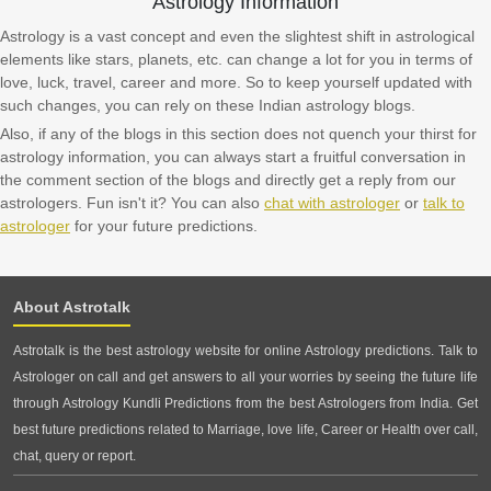
Astrology Information
Astrology is a vast concept and even the slightest shift in astrological
elements like stars, planets, etc. can change a lot for you in terms of
love, luck, travel, career and more. So to keep yourself updated with
such changes, you can rely on these Indian astrology blogs.
Also, if any of the blogs in this section does not quench your thirst for
astrology information, you can always start a fruitful conversation in
the comment section of the blogs and directly get a reply from our
astrologers. Fun isn't it? You can also
chat with astrologer
or
talk to
astrologer
for your future predictions.
About Astrotalk
Astrotalk is the best astrology website for online Astrology predictions. Talk to
Astrologer on call and get answers to all your worries by seeing the future life
through Astrology Kundli Predictions from the best Astrologers from India. Get
best future predictions related to Marriage, love life, Career or Health over call,
chat, query or report.