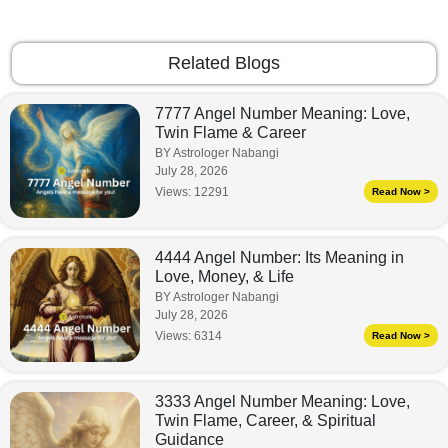
Related Blogs
7777 Angel Number Meaning: Love,
Twin Flame & Career
BY Astrologer Nabangi
July 28, 2026
Views:
12291
Read Now >
4444 Angel Number: Its Meaning in
Love, Money, & Life
BY Astrologer Nabangi
July 28, 2026
Views:
6314
Read Now >
3333 Angel Number Meaning: Love,
Twin Flame, Career, & Spiritual
Guidance