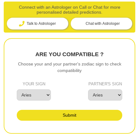
Connect with an Astrologer on Call or Chat for more
personalised detailed predictions.
Talk to Astrologer
Chat with Astrologer
ARE YOU COMPATIBLE ?
Choose your and your partner's zodiac sign to check
compatibility
YOUR SIGN
PARTNER'S SIGN
Submit