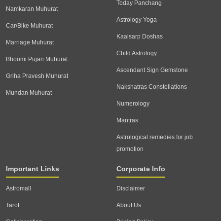
Today Panchang
Namkaran Muhurat
Astrology Yoga
Car/Bike Muhurat
Kaalsarp Doshas
Marriage Muhurat
Child Astrology
Bhoomi Pujan Muhurat
Ascendant Sign Gemstone
Griha Pravesh Muhurat
Nakshatras Constellations
Mundan Muhurat
Numerology
Mantras
Astrological remedies for job
promotion
Important Links
Corporate Info
Astromall
Disclaimer
Tarot
About Us