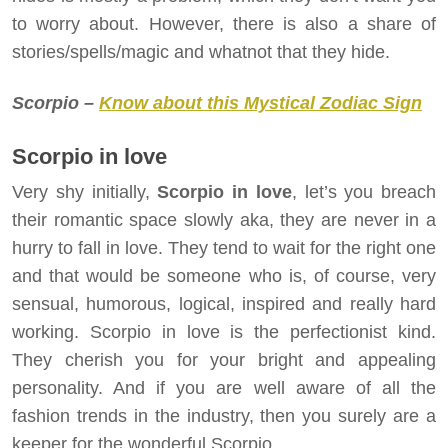
to worry about. However, there is also a share of
stories/spells/magic and whatnot that they hide.
Scorpio –
Know about this Mystical Zodiac Sign
Scorpio in love
Very shy initially,
Scorpio in love
, let’s you breach
their romantic space slowly aka, they are never in a
hurry to fall in love. They tend to wait for the right one
and that would be someone who is, of course, very
sensual, humorous, logical, inspired and really hard
working. Scorpio in love is the perfectionist kind.
They cherish you for your bright and appealing
personality. And if you are well aware of all the
fashion trends in the industry, then you surely are a
keeper for the wonderful Scorpio.