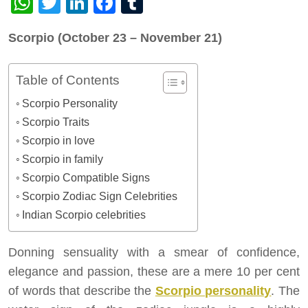
WhatsApp
Twitter
LinkedIn
Facebook
Tumblr
Scorpio (October 23 – November 21)
Table of Contents
Scorpio Personality
Scorpio Traits
Scorpio in love
Scorpio in family
Scorpio Compatible Signs
Scorpio Zodiac Sign Celebrities
Indian Scorpio celebrities
Donning sensuality with a smear of confidence,
elegance and passion, these are a mere 10 per cent
of words that describe the
Scorpio personality
. The