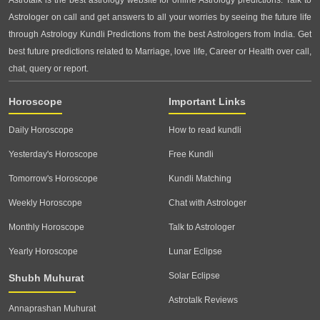
Astrotalk is the best astrology website for online Astrology predictions. Talk to
Astrologer on call and get answers to all your worries by seeing the future life
through Astrology Kundli Predictions from the best Astrologers from India. Get
best future predictions related to Marriage, love life, Career or Health over call,
chat, query or report.
Horoscope
Important Links
Daily Horoscope
How to read kundli
Yesterday's Horoscope
Free Kundli
Tomorrow's Horoscope
Kundli Matching
Weekly Horoscope
Chat with Astrologer
Monthly Horoscope
Talk to Astrologer
Yearly Horoscope
Lunar Eclipse
Solar Eclipse
Shubh Muhurat
Astrotalk Reviews
Annaprashan Muhurat