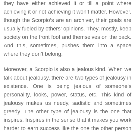
they have either achieved it or till a point where
achieving it or not achieving it won’t matter. However,
though the Scorpio’s are an archiver, their goals are
usually fueled by others’ opinions. They, mostly, keep
society on the front foot and themselves on the back.
And this, sometimes, pushes them into a space
where they don’t belong.
Moreover, a Scorpio is also a jealous kind. When we
talk about jealousy, there are two types of jealousy in
existence. One is being jealous of someone’s
personality, looks, power, status, etc. This kind of
jealousy makes us needy, sadistic and sometimes
greedy. The other type of jealousy is the one that
inspires. Inspires in the sense that it makes you work
harder to earn success like the one the other person