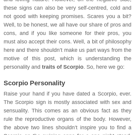
these signs can also be very self-centred, cold and
not good with keeping promises. Scares you a bit?
Well, to be honest, we all have our share of pros and
cons, and if you like someone for their pros, you
must also accept their cons. Well, a bit of philosophy
here and there shouldn’t make us part ways from the
motive of this post, which is understanding the
personality and
traits of Scorpio
. So, here we go:
Scorpio Personality
Raise your hand if you have dated a Scorpio, ever.
The Scorpio sign is mostly associated with sex and
sensuality. This comes as an obvious fact as they
rule the reproductive organs of the body. However,
the above two lines shouldn’t inspire you to find a