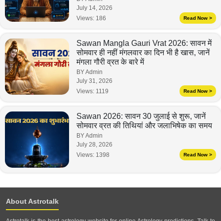
July 14, 2026
Views:
186
Read Now >
Sawan Mangla Gauri Vrat 2026: सावन में
सोमवार ही नहीं मंगलवार का दिन भी है खास, जानें
मंगला गौरी व्रत के बारे में
BY Admin
July 31, 2026
Views:
1119
Read Now >
Sawan 2026: सावन 30 जुलाई से शुरू, जानें
सोमवार व्रत की तिथियां और जलाभिषेक का समय
BY Admin
July 28, 2026
Views:
1398
Read Now >
About Astrotalk