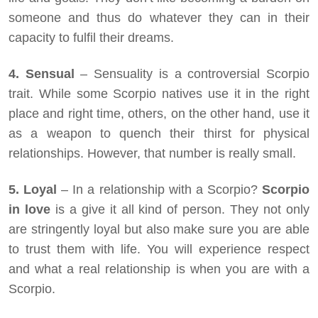
someone and thus do whatever they can in their
capacity to fulfil their dreams.
4. Sensual
– Sensuality is a controversial Scorpio
trait. While some Scorpio natives use it in the right
place and right time, others, on the other hand, use it
as a weapon to quench their thirst for physical
relationships. However, that number is really small.
5. Loyal
– In a relationship with a Scorpio?
Scorpio
in love
is a give it all kind of person. They not only
are stringently loyal but also make sure you are able
to trust them with life. You will experience respect
and what a real relationship is when you are with a
Scorpio.