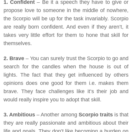
1. Confident
– Be it a speech they have to give or
propose love to someone in the middle of nowhere,
the Scorpio will be up for the task invariably. Scorpio
are really born confident. And even if they aren’t, it
takes very little effort for them to hone that skill for
themselves.
2. Brave
– You can surely trust the Scorpio to go and
search for the candles when the house is out of
lights. The fact that they get influenced by others
opinions does one good for them i.e. makes them
brave. They face challenges like it’s their job and
would really inspire you to adopt that skill.
3. Ambitious
– Another among
Scorpio traits
is that
they are really passionate and ambitious about their
life and goals. They don’t like becoming a burden on