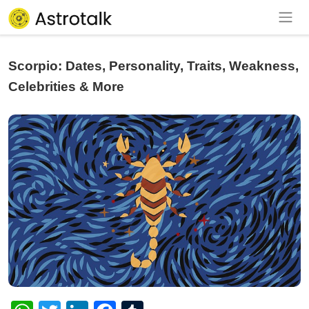
Scorpio: Dates, Personality, Traits, Weakness,
Celebrities & More