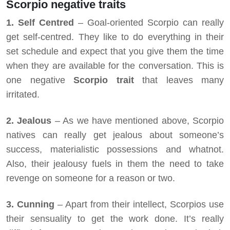
Scorpio negative traits
1. Self Centred
– Goal-oriented Scorpio can really
get self-centred. They like to do everything in their
set schedule and expect that you give them the time
when they are available for the conversation. This is
one negative
Scorpio trait
that leaves many
irritated.
2.
Jealous
– As we have mentioned above, Scorpio
natives can really get jealous about someone’s
success, materialistic possessions and whatnot.
Also, their jealousy fuels in them the need to take
revenge on someone for a reason or two.
3. Cunning
– Apart from their intellect, Scorpios use
their sensuality to get the work done. It’s really