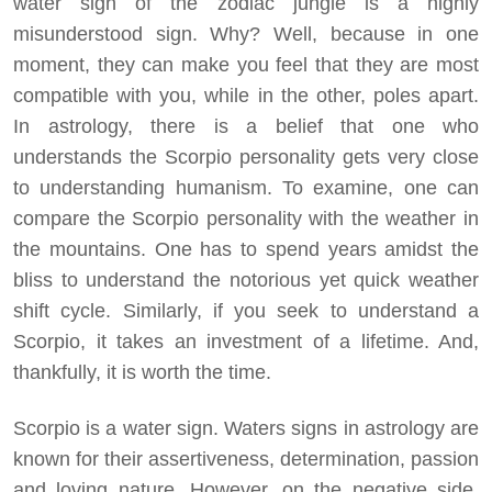
water sign of the zodiac jungle is a highly
misunderstood sign. Why? Well, because in one
moment, they can make you feel that they are most
compatible with you, while in the other, poles apart.
In astrology, there is a belief that one who
understands the Scorpio personality gets very close
to understanding humanism. To examine, one can
compare the Scorpio personality with the weather in
the mountains. One has to spend years amidst the
bliss to understand the notorious yet quick weather
shift cycle. Similarly, if you seek to understand a
Scorpio, it takes an investment of a lifetime. And,
thankfully, it is worth the time.
Scorpio is a water sign. Waters signs in astrology are
known for their assertiveness, determination, passion
and loving nature. However, on the negative side,