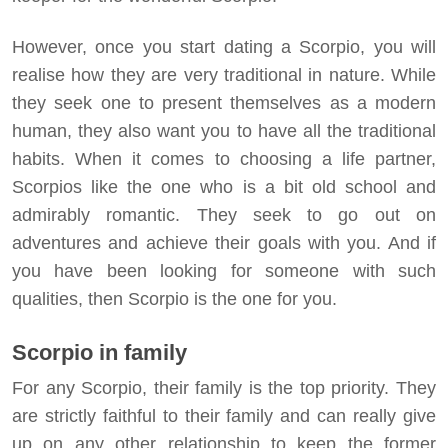
However, once you start dating a Scorpio, you will
realise how they are very traditional in nature. While
they seek one to present themselves as a modern
human, they also want you to have all the traditional
habits. When it comes to choosing a life partner,
Scorpios like the one who is a bit old school and
admirably romantic. They seek to go out on
adventures and achieve their goals with you. And if
you have been looking for someone with such
qualities, then Scorpio is the one for you.
Scorpio in family
For any Scorpio, their family is the top priority. They
are strictly faithful to their family and can really give
up on any other relationship to keep the former