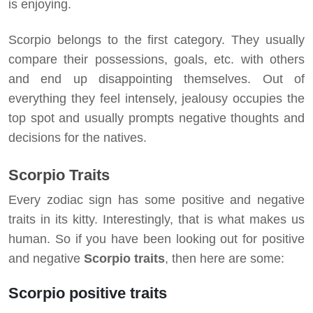
is enjoying.
Scorpio belongs to the first category. They usually
compare their possessions, goals, etc. with others
and end up disappointing themselves. Out of
everything they feel intensely, jealousy occupies the
top spot and usually prompts negative thoughts and
decisions for the natives.
Scorpio Traits
Every zodiac sign has some positive and negative
traits in its kitty. Interestingly, that is what makes us
human. So if you have been looking out for positive
and negative
Scorpio traits
, then here are some:
Scorpio positive traits