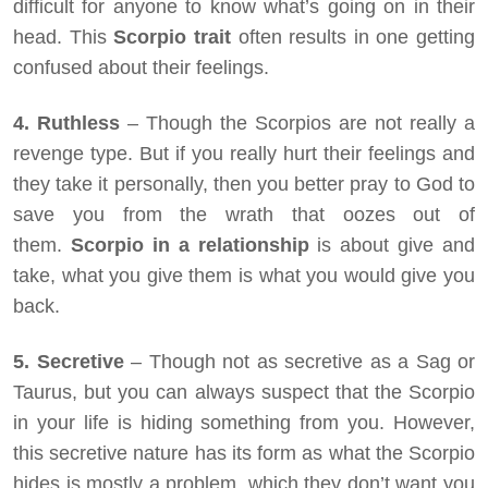
difficult for anyone to know what’s going on in their
head. This
Scorpio trait
often results in one getting
confused about their feelings.
4. Ruthless
– Though the Scorpios are not really a
revenge type. But if you really hurt their feelings and
they take it personally, then you better pray to God to
save you from the wrath that oozes out of
them.
Scorpio in a relationship
is about give and
take, what you give them is what you would give you
back.
5. Secretive
– Though not as secretive as a Sag or
Taurus, but you can always suspect that the Scorpio
in your life is hiding something from you. However,
this secretive nature has its form as what the Scorpio
hides is mostly a problem, which they don’t want you