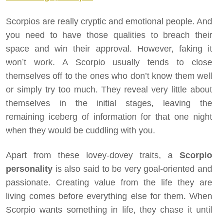
Scorpios are really cryptic and emotional people. And
you need to have those qualities to breach their
space and win their approval. However, faking it
won’t work. A Scorpio usually tends to close
themselves off to the ones who don’t know them well
or simply try too much. They reveal very little about
themselves in the initial stages, leaving the
remaining iceberg of information for that one night
when they would be cuddling with you.
Apart from these lovey-dovey traits, a
Scorpio
personality
is also said to be very goal-oriented and
passionate. Creating value from the life they are
living comes before everything else for them. When
Scorpio wants something in life, they chase it until