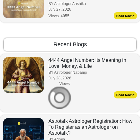
BY Astrologer Anshika
July 27, 2026
Views:
4055
Read Now >
Recent Blogs
4444 Angel Number: Its Meaning in
Love, Money, & Life
BY Astrologer Nabangi
July 28, 2026
Views:
Read Now >
Astrotalk Astrologer Registration: How
To Register as an Astrologer on
Astrotalk?
BY Admin