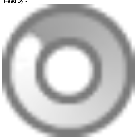
Read By -