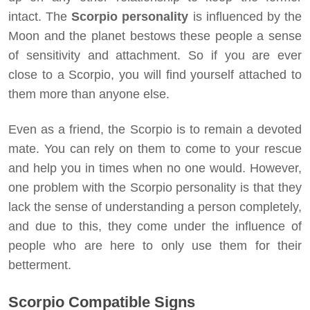
intact. The
Scorpio personality
is influenced by the
Moon and the planet bestows these people a sense
of sensitivity and attachment. So if you are ever
close to a Scorpio, you will find yourself attached to
them more than anyone else.
Even as a friend, the Scorpio is to remain a devoted
mate. You can rely on them to come to your rescue
and help you in times when no one would. However,
one problem with the Scorpio personality is that they
lack the sense of understanding a person completely,
and due to this, they come under the influence of
people who are here to only use them for their
betterment.
Scorpio Compatible Signs