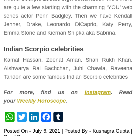
are quite a few starting with the charming ‘YOU’ web
series actor Penn Badgley. Then we have Kendall
Jenner, Drake, Leonardo DiCaprio, Katy Perry,
Emma Stone and Kiernan Shipka aka Sabrina.
Indian Scorpio celebrities
Kamal Hassan, Zeenat Aman, Shah Rukh Khan,
Aishwarya Rai Bachchan, Juhi Chawla, Raveena
Tandon are some famous Indian Scorpio celebrities
For more, find us on
Instagram
. Read
your
Weekly Horoscope
.
WhatsApp
Twitter
LinkedIn
Facebook
Tumblr
Posted On - July 6, 2021 | Posted By
-
Kushagra Gupta
|