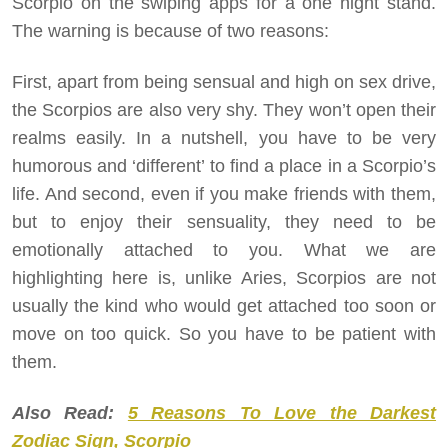
Scorpio on the swiping apps for a one night stand.
The warning is because of two reasons:
First, apart from being sensual and high on sex drive,
the Scorpios are also very shy. They won’t open their
realms easily. In a nutshell, you have to be very
humorous and ‘different’ to find a place in a Scorpio’s
life. And second, even if you make friends with them,
but to enjoy their sensuality, they need to be
emotionally attached to you. What we are
highlighting here is, unlike Aries, Scorpios are not
usually the kind who would get attached too soon or
move on too quick. So you have to be patient with
them.
Also Read:
5 Reasons To Love the Darkest
Zodiac Sign, Scorpio