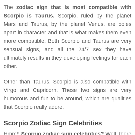
The
zodiac sign that is most compatible with
Scorpio is Taurus.
Scorpio, ruled by the planet
Mars and Taurus, by the planet Venus, are poles
apart in character and that is what makes them even
more compatible. Both Scorpio and Taurus are very
sensual signs, and all the 24/7 sex they have
ultimately results in they developing feelings for each
other.
Other than Taurus, Scorpio is also compatible with
Virgo and Capricorn. These two signs are very
humorous and fun to be around, which are qualities
that Scorpio really adore.
Scorpio Zodiac Sign Celebrities
Hmm!!
Scorpio zodiac sign celebrities?
Well, there