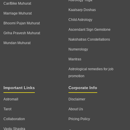
Astrology Yoga
Car/Bike Muhurat
Kaalsarp Doshas
Marriage Muhurat
Child Astrology
Bhoomi Pujan Muhurat
Ascendant Sign Gemstone
Griha Pravesh Muhurat
Nakshatras Constellations
Mundan Muhurat
Numerology
Mantras
Astrological remedies for job
promotion
Important Links
Corporate Info
Astromall
Disclaimer
Tarot
About Us
Collaboration
Pricing Policy
Vastu Shastra