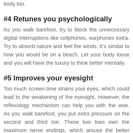
body too.
#4 Retunes you psychologically
As you walk barefoot, try to block the unnecessary
digital interruptions like cellphones, earphones extra.
Try to absorb nature and feel the winds. It’s similar to
how you would be on a beach. Let your body loose
and you will have the luxury to think better mentally.
#5 Improves your eyesight
Too much screen-time strains your eyes, which could
lead to the weakening of the eyesight. However, the
reflexology mechanism can help you with the woe.
As you walk barefoot, you put extra pressure on the
second and third toe. These two toes own the
maximum nerve endings, which arouse the better