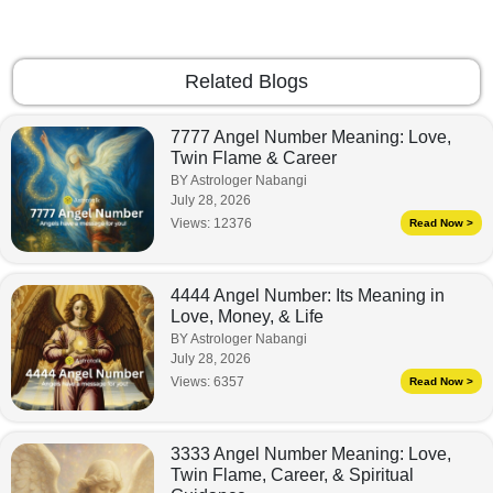
Related Blogs
7777 Angel Number Meaning: Love,
Twin Flame & Career
BY Astrologer Nabangi
July 28, 2026
Views:
12376
Read Now >
4444 Angel Number: Its Meaning in
Love, Money, & Life
BY Astrologer Nabangi
July 28, 2026
Views:
6357
Read Now >
3333 Angel Number Meaning: Love,
Twin Flame, Career, & Spiritual