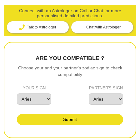
Connect with an Astrologer on Call or Chat for more
personalised detailed predictions.
Talk to Astrologer
Chat with Astrologer
ARE YOU COMPATIBLE ?
Choose your and your partner's zodiac sign to check
compatibility
YOUR SIGN
PARTNER'S SIGN
Submit