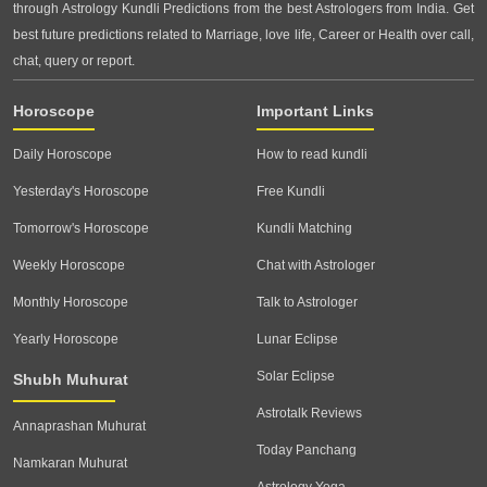
through Astrology Kundli Predictions from the best Astrologers from India. Get
best future predictions related to Marriage, love life, Career or Health over call,
chat, query or report.
Horoscope
Important Links
Daily Horoscope
How to read kundli
Yesterday's Horoscope
Free Kundli
Tomorrow's Horoscope
Kundli Matching
Weekly Horoscope
Chat with Astrologer
Monthly Horoscope
Talk to Astrologer
Yearly Horoscope
Lunar Eclipse
Solar Eclipse
Shubh Muhurat
Astrotalk Reviews
Annaprashan Muhurat
Today Panchang
Namkaran Muhurat