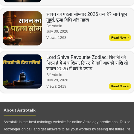
सावन का पहला सोमवार 2026 कब है? जानें शुभ
मुहूर्त, पूजा विधि और महत्व
BY Admin
July 30, 2026
Views:
1263
Read Now >
Lord Shiva Favourite Zodiac: शिवजी को
प्रिय हैं ये 4 राशियां, लिस्ट में नहीं आपकी राशि तो
सावन 2026 में करें ये उपाय
BY Admin
July 29, 2026
Views:
2419
Read Now >
About Astrotalk
Astrotalk is the best astrology website for online Astrology predictions. Talk to
Astrologer on call and get answers to all your worries by seeing the future life