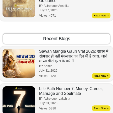
Guidance
BY Astrologer Anshika
July 27, 2026
Views:
4071
Read Now >
Recent Blogs
Sawan Mangla Gauri Vrat 2026: सावन में
सोमवार ही नहीं मंगलवार का दिन भी है खास, जानें
मंगला गौरी व्रत के बारे में
BY Admin
July 31, 2026
Views:
1120
Read Now >
Life Path Number 7: Money, Career,
Marriage and Soulmate
BY Astrologer Lakshita
July 23, 2026
Views:
5380
Read Now >