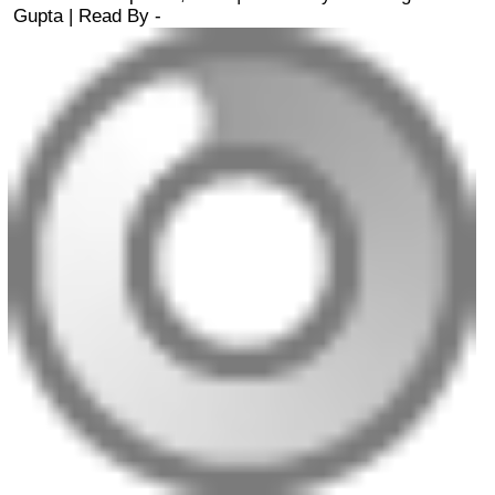
Gupta
| Read By -