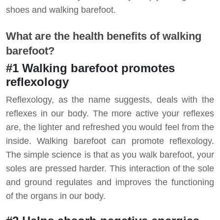
shoes and walking barefoot.
What are the health benefits of walking
barefoot?
#1 Walking barefoot promotes
reflexology
Reflexology, as the name suggests, deals with the
reflexes in our body. The more active your reflexes
are, the lighter and refreshed you would feel from the
inside. Walking barefoot can promote reflexology.
The simple science is that as you walk barefoot, your
soles are pressed harder. This interaction of the sole
and ground regulates and improves the functioning
of the organs in our body.