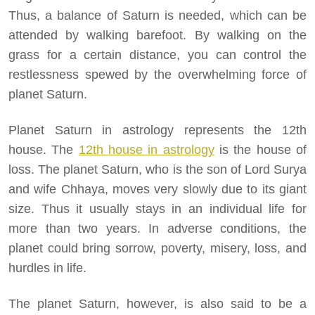
Thus, a balance of Saturn is needed, which can be
attended by walking barefoot. By walking on the
grass for a certain distance, you can control the
restlessness spewed by the overwhelming force of
planet Saturn.
Planet Saturn in astrology represents the 12th
house. The
12th house in astrology
is the house of
loss. The planet Saturn, who is the son of Lord Surya
and wife Chhaya, moves very slowly due to its giant
size. Thus it usually stays in an individual life for
more than two years. In adverse conditions, the
planet could bring sorrow, poverty, misery, loss, and
hurdles in life.
The planet Saturn, however, is also said to be a