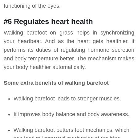
functioning of the eyes.
#6 Regulates heart health
Walking barefoot on grass helps in synchronizing
your heartbeat. And as the heart gets healthier, it
performs its duties of regulating hormone secretion
and body temperature better. The mechanism makes
your body healthier automatically.
Some extra benefits of walking barefoot
Walking barefoot leads to stronger muscles.
It improves body balance and body awareness.
Walking barefoot betters foot mechanics, which