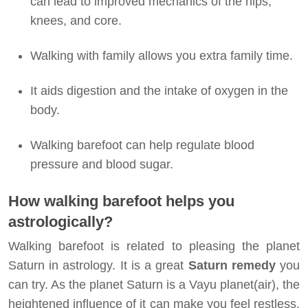
can lead to improved mechanics of the hips,
knees, and core.
Walking with family allows you extra family time.
It aids digestion and the intake of oxygen in the
body.
Walking barefoot can help regulate blood
pressure and blood sugar.
How walking barefoot helps you
astrologically?
Walking barefoot is related to pleasing the planet
Saturn in astrology. It is a great
Saturn remedy
you
can try. As the planet Saturn is a Vayu planet(air), the
heightened influence of it can make you feel restless.