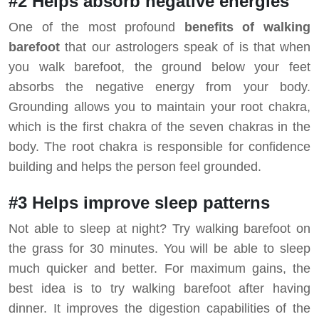
#2 Helps absorb negative energies
One of the most profound
benefits of walking
barefoot
that our astrologers speak of is that when
you walk barefoot, the ground below your feet
absorbs the negative energy from your body.
Grounding allows you to maintain your root chakra,
which is the first chakra of the seven chakras in the
body. The root chakra is responsible for confidence
building and helps the person feel grounded.
#3 Helps improve sleep patterns
Not able to sleep at night? Try walking barefoot on
the grass for 30 minutes. You will be able to sleep
much quicker and better. For maximum gains, the
best idea is to try walking barefoot after having
dinner. It improves the digestion capabilities of the