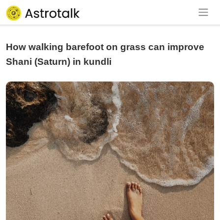
How walking barefoot on grass can improve
Shani (Saturn) in kundli