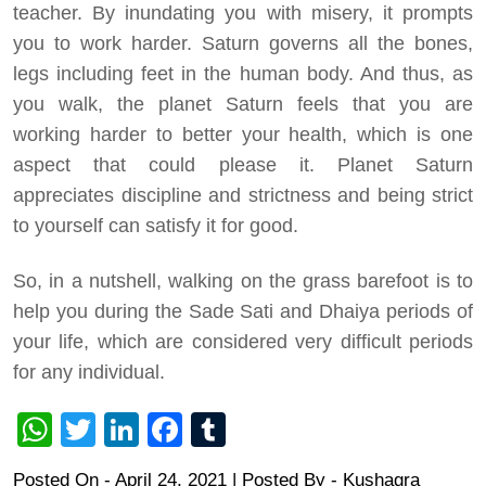
teacher. By inundating you with misery, it prompts
you to work harder. Saturn governs all the bones,
legs including feet in the human body. And thus, as
you walk, the planet Saturn feels that you are
working harder to better your health, which is one
aspect that could please it. Planet Saturn
appreciates discipline and strictness and being strict
to yourself can satisfy it for good.
So, in a nutshell, walking on the grass barefoot is to
help you during the Sade Sati and Dhaiya periods of
your life, which are considered very difficult periods
for any individual.
WhatsApp
Twitter
LinkedIn
Facebook
Tumblr
Posted On - April 24, 2021 | Posted By
-
Kushagra