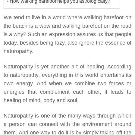
How walking barefoot helps you astrologically?
We tend to live in a world where walking barefoot on
the beach is a wow and walking barefoot on the road
is a why? Such an expression assures us that people
today, besides being lazy, also ignore the essence of
naturopathy.
Naturopathy is yet another art of healing. According
to naturopathy, everything in this world entertains its
own energy. And when we combine two forces or
energies that complement each other, it leads to
healing of mind, body and soul.
Naturopathy is one of the many ways through which
a person can connect with the environment around
them. And one way to do it is by simply taking off the