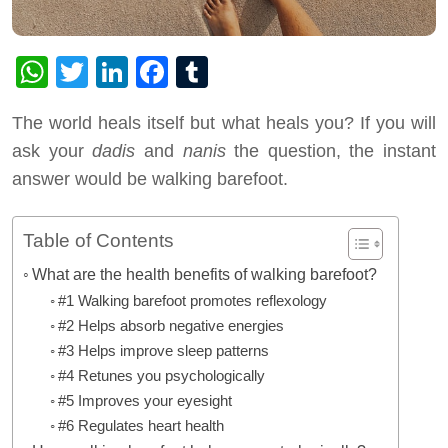
WhatsApp
Twitter
LinkedIn
Facebook
Tumblr
The world heals itself but what heals you? If you will
ask your
dadis
and
nanis
the question, the instant
answer would be walking barefoot.
Table of Contents
What are the health benefits of walking barefoot?
#1 Walking barefoot promotes reflexology
#2 Helps absorb negative energies
#3 Helps improve sleep patterns
#4 Retunes you psychologically
#5 Improves your eyesight
#6 Regulates heart health