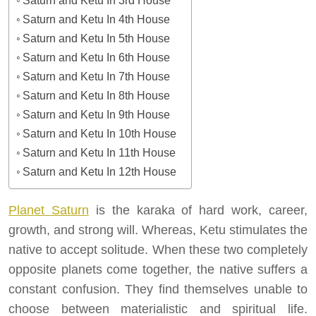
Saturn and Ketu In 3rd House
Saturn and Ketu In 4th House
Saturn and Ketu In 5th House
Saturn and Ketu In 6th House
Saturn and Ketu In 7th House
Saturn and Ketu In 8th House
Saturn and Ketu In 9th House
Saturn and Ketu In 10th House
Saturn and Ketu In 11th House
Saturn and Ketu In 12th House
Planet Saturn
is the karaka of hard work, career,
growth, and strong will. Whereas, Ketu stimulates the
native to accept solitude. When these two completely
opposite planets come together, the native suffers a
constant confusion. They find themselves unable to
choose between materialistic and spiritual life.