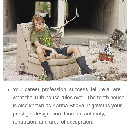
Your career, profession, success, failure all are
what the 10th house rules over. The
tenth house
is also known as Karma Bhava. It governs your
prestige, designation, triumph, authority,
reputation, and area of occupation.