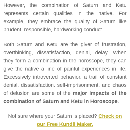
However, the combination of Saturn and Ketu
represents certain qualities in the native. For
example, they embrace the quality of Saturn like
prudent, responsible, hardworking conduct.
Both Saturn and Ketu are the giver of frustration,
overthinking, dissatisfaction, denial, delay. When
they form a combination in the horoscope, they can
give the native a line of painful experiences in life.
Excessively introverted behavior, a trail of constant
denial, dissatisfaction, self-imprisonment, and chaos
of delusion are some of the
major impacts of the
combination of Saturn and Ketu in Horoscope
.
Not sure where your Saturn is placed?
Check on
our Free Kundli Maker.