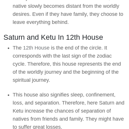
native slowly becomes distant from the worldly
desires. Even if they have family, they choose to
leave everything behind.
Saturn and Ketu In 12th House
The
12th House
is the end of the circle. It
corresponds with the last sign of the zodiac
cycle. Therefore, this house represents the end
of the worldly journey and the beginning of the
spiritual journey.
This house also signifies sleep, confinement,
loss, and separation. Therefore, here Saturn and
Ketu increase the chances of separation of
natives from friends and family. They might have
to suffer great losses.