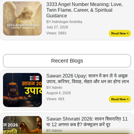
3333 Angel Number Meaning: Love,
Twin Flame, Career, & Spiritual
Guidance
BY Astrologer Anshika
July 27, 2026
Views:
3993
Read Now >
Recent Blogs
Sawan 2026 Upay: सावन में कर लें ये अचूक
उपाय, करियर, विवाह, सेहत और धन का होगा लाभ
BY Admin
August 4, 2026
Views:
493
Read Now >
Sawan Shivratri 2026: सावन शिवरात्रि 11
या 12 अगस्त कब है? कंफ्यूजन करें दूर
BY Admin