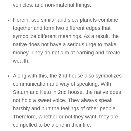
vehicles, and non-material things.
Herein, two similar and slow planets combine
together and form two different edges that
symbolize different meanings. As a result, the
native does not have a serious urge to make
money. They do not aim at earning and create
wealth.
Along with this, the 2nd house also symbolizes
communication and way of speaking. With
Saturn and Ketu in 2nd house, the native does
not hold a sweet voice. They always speak
harshly and hurt the feelings of other people.
Therefore, whether or not they want, they are
compelled to be alone in their life.