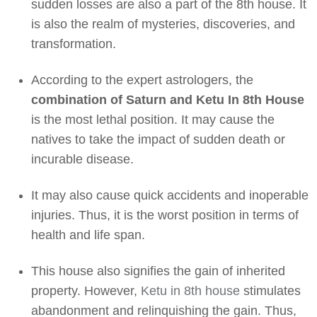
sudden losses are also a part of the 8th house. It
is also the realm of mysteries, discoveries, and
transformation.
According to the expert astrologers, the
combination of Saturn and Ketu In 8th House
is the most lethal position. It may cause the
natives to take the impact of sudden death or
incurable disease.
It may also cause quick accidents and inoperable
injuries. Thus, it is the worst position in terms of
health and life span.
This house also signifies the gain of inherited
property. However,
Ketu in 8th house
stimulates
abandonment and relinquishing the gain. Thus,