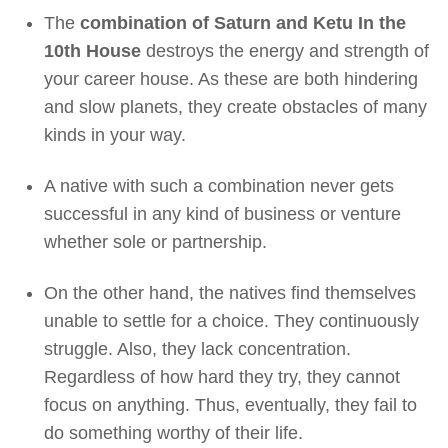
The
combination of Saturn and Ketu In the
10th House
destroys the energy and strength of
your career house. As these are both hindering
and slow planets, they create obstacles of many
kinds in your way.
A native with such a combination never gets
successful in any kind of business or venture
whether sole or partnership.
On the other hand, the natives find themselves
unable to settle for a choice. They continuously
struggle. Also, they lack concentration.
Regardless of how hard they try, they cannot
focus on anything. Thus, eventually, they fail to
do something worthy of their life.