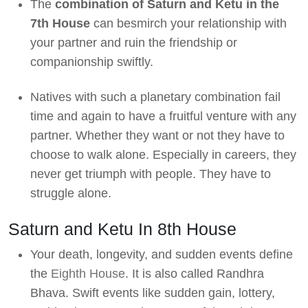
The
combination of Saturn and Ketu in the
7th House
can besmirch your relationship with
your partner and ruin the friendship or
companionship swiftly.
Natives with such a planetary combination fail
time and again to have a fruitful venture with any
partner. Whether they want or not they have to
choose to walk alone. Especially in careers, they
never get triumph with people. They have to
struggle alone.
Saturn and Ketu In 8th House
Your death, longevity, and sudden events define
the
Eighth House
. It is also called Randhra
Bhava. Swift events like sudden gain, lottery,