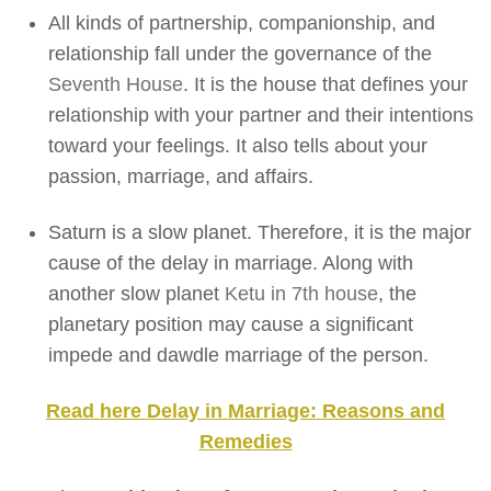
All kinds of partnership, companionship, and
relationship fall under the governance of the
Seventh House
. It is the house that defines your
relationship with your partner and their intentions
toward your feelings. It also tells about your
passion, marriage, and affairs.
Saturn is a slow planet. Therefore, it is the major
cause of the delay in marriage. Along with
another slow planet
Ketu in 7th house
, the
planetary position may cause a significant
impede and dawdle marriage of the person.
Read here Delay in Marriage: Reasons and
Remedies