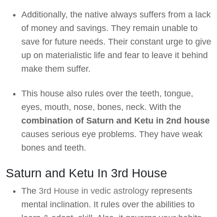
Additionally, the native always suffers from a lack
of money and savings. They remain unable to
save for future needs. Their constant urge to give
up on materialistic life and fear to leave it behind
make them suffer.
This house also rules over the teeth, tongue,
eyes, mouth, nose, bones, neck. With the
combination of Saturn and Ketu in 2nd house
causes serious eye problems. They have weak
bones and teeth.
Saturn and Ketu In 3rd House
The
3rd House in vedic astrology
represents
mental inclination. It rules over the abilities to