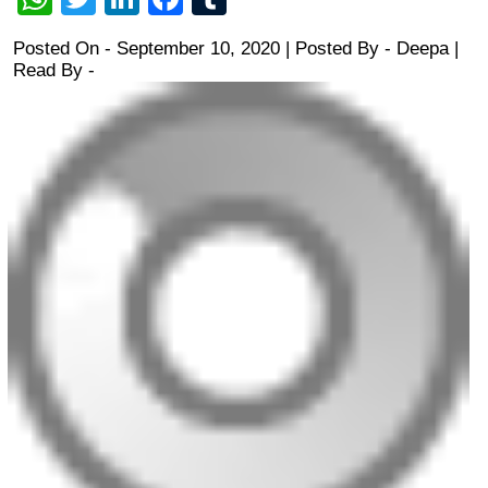
Posted On - September 10, 2020 | Posted By
-
Deepa
|
Read By -