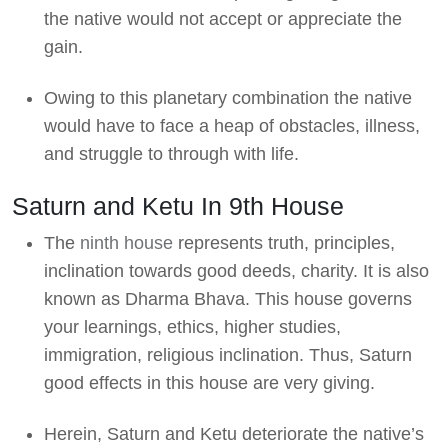
the native would not accept or appreciate the
gain.
Owing to this planetary combination the native
would have to face a heap of obstacles, illness,
and struggle to through with life.
Saturn and Ketu In 9th House
The
ninth house
represents truth, principles,
inclination towards good deeds, charity. It is also
known as Dharma Bhava. This house governs
your learnings, ethics, higher studies,
immigration, religious inclination. Thus, Saturn
good effects in this house are very giving.
Herein, Saturn and Ketu deteriorate the native’s