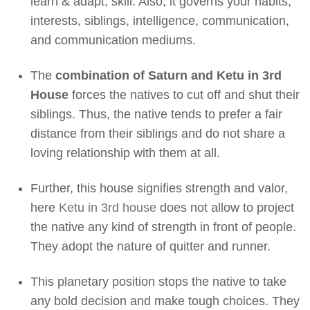
learn & adapt, skill. Also, it governs your habits,
interests, siblings, intelligence, communication,
and communication mediums.
The
combination of Saturn and Ketu in 3rd
House
forces the natives to cut off and shut their
siblings. Thus, the native tends to prefer a fair
distance from their siblings and do not share a
loving relationship with them at all.
Further, this house signifies strength and valor,
here
Ketu in 3rd house
does not allow to project
the native any kind of strength in front of people.
They adopt the nature of quitter and runner.
This planetary position stops the native to take
any bold decision and make tough choices. They