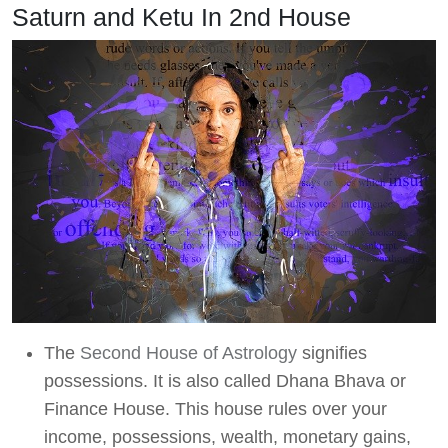
Saturn and Ketu In 2nd House
The
Second House of Astrology
signifies
possessions. It is also called Dhana Bhava or
Finance House. This house rules over your
income, possessions, wealth, monetary gains,