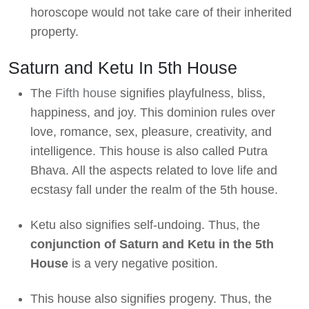
horoscope would not take care of their inherited
property.
Saturn and Ketu In 5th House
The
Fifth house
signifies playfulness, bliss,
happiness, and joy. This dominion rules over
love, romance, sex, pleasure, creativity, and
intelligence. This house is also called Putra
Bhava. All the aspects related to love life and
ecstasy fall under the realm of the 5th house.
Ketu also signifies self-undoing. Thus, the
conjunction of Saturn and Ketu in the 5th
House
is a very negative position.
This house also signifies progeny. Thus, the