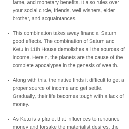
fame, and monetary benefits. It also rules over
your social circle, friends, well-wishers, elder
brother, and acquaintances.
This combination takes away financial Saturn
good effects. The combination of Saturn and
Ketu in 11th House demolishes all the sources of
income. Herein, the planets are the cause of the
complete apocalypse in the genesis of wealth.
Along with this, the native finds it difficult to get a
proper source of income and get settle.
Gradually, their life becomes tough with a lack of
money.
As Ketu is a planet that influences to renounce
money and forsake the materialist desires, the