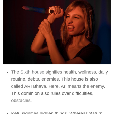
The
Sixth house
signifies health, wellness, daily
routine, debts, enemies. This house is also
called ARI Bhava. Here, Ari means the enemy.
This dominion also rules over difficulties,
obstacles.
Ketu signifies hidden things. Whereas Saturn