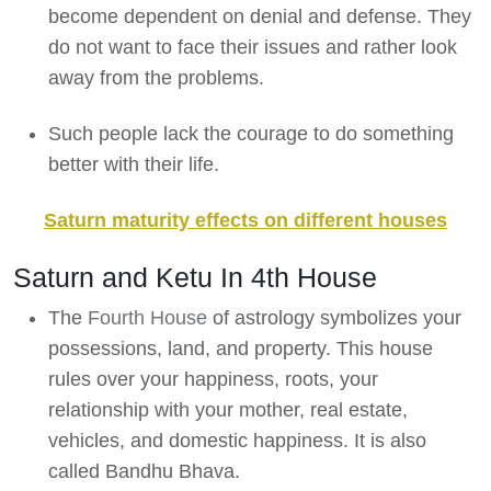
become dependent on denial and defense. They
do not want to face their issues and rather look
away from the problems.
Such people lack the courage to do something
better with their life.
Saturn maturity effects on different houses
Saturn and Ketu In 4th House
The
Fourth House
of astrology symbolizes your
possessions, land, and property. This house
rules over your happiness, roots, your
relationship with your mother, real estate,
vehicles, and domestic happiness. It is also
called Bandhu Bhava.