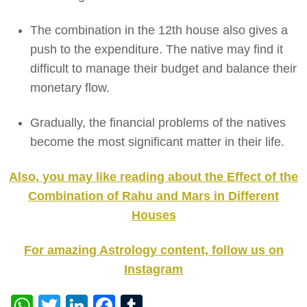
The combination in the 12th house also gives a
push to the expenditure. The native may find it
difficult to manage their budget and balance their
monetary flow.
Gradually, the financial problems of the natives
become the most significant matter in their life.
Also, you may like reading about the Effect of the
Combination of Rahu and Mars in Different
Houses
For amazing Astrology content, follow us on
Instagram
WhatsApp
Twitter
LinkedIn
Facebook
Tumblr