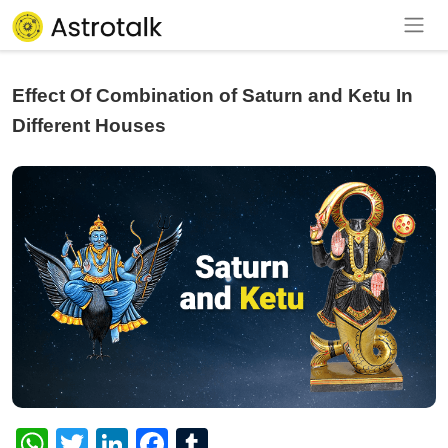
Effect Of Combination of Saturn and Ketu In
Different Houses
WhatsApp
Twitter
LinkedIn
Facebook
Tumblr