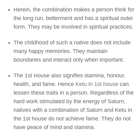
Herein, the combination makes a person think for
the long run, betterment and has a spiritual outer
form. They may be involved in spiritual practices.
The childhood of such a native does not include
many happy memories. They maintain
boundaries and interact only when important.
The 1st House also signifies stamina, honour,
health, and fame. Hence
Ketu in 1st house
can
lessen these traits in a person. Regardless of the
hard work stimulated by the energy of Saturn,
natives with a combination of Saturn and Ketu in
the 1st house do not achieve fame. They do not
have peace of mind and stamina.