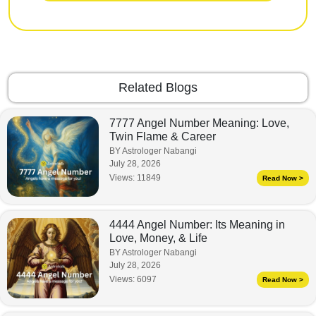
Related Blogs
7777 Angel Number Meaning: Love,
Twin Flame & Career
BY Astrologer Nabangi
July 28, 2026
Views:
11849
Read Now >
4444 Angel Number: Its Meaning in
Love, Money, & Life
BY Astrologer Nabangi
July 28, 2026
Views:
6097
Read Now >