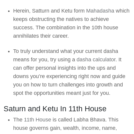
Herein, Satturn and Ketu form
Mahadasha
which
keeps obstructing the natives to achieve
success. The combination in the 10th house
annihilates their career.
To truly understand what your current dasha
means for you, try using a
dasha calculator
. It
can offer personal insights into the ups and
downs you’re experiencing right now and guide
you on how to turn challenges into growth and
spot the opportunities meant just for you.
Saturn and Ketu In 11th House
The
11th House
is called Labha Bhava. This
house governs gain, wealth, income, name,