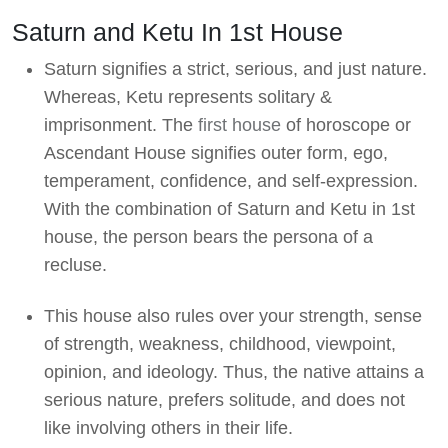
Saturn and Ketu In 1st House
Saturn signifies a strict, serious, and just nature.
Whereas, Ketu represents solitary &
imprisonment. The
first house
of horoscope or
Ascendant House signifies outer form, ego,
temperament, confidence, and self-expression.
With the combination of Saturn and Ketu in 1st
house, the person bears the persona of a
recluse.
This house also rules over your strength, sense
of strength, weakness, childhood, viewpoint,
opinion, and ideology. Thus, the native attains a
serious nature, prefers solitude, and does not
like involving others in their life.