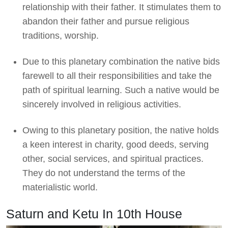
relationship with their father. It stimulates them to
abandon their father and pursue religious
traditions, worship.
Due to this planetary combination the native bids
farewell to all their responsibilities and take the
path of spiritual learning. Such a native would be
sincerely involved in religious activities.
Owing to this planetary position, the native holds
a keen interest in charity, good deeds, serving
other, social services, and spiritual practices.
They do not understand the terms of the
materialistic world.
Saturn and Ketu In 10th House