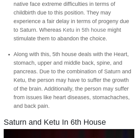
native face extreme difficulties in terms of
childbirth due to this position. They may
experience a fair delay in terms of progeny due
to Saturn. Whereas
Ketu in 5th house
might
stimulate them to abandon the choice.
Along with this, 5th house deals with the Heart,
stomach, upper and middle back, spine, and
pancreas. Due to the combination of Saturn and
Ketu, the person may have to suffer the growth
of the brain. Additionally, the person may suffer
from issues like heart diseases, stomachaches,
and back pain.
Saturn and Ketu In 6th House