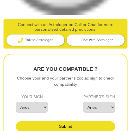
Connect with an Astrologer on Call or Chat for more
personalised detailed predictions.
Talk to Astrologer
Chat with Astrologer
ARE YOU COMPATIBLE ?
Choose your and your partner's zodiac sign to check
compatibility
YOUR SIGN
PARTNER'S SIGN
Submit