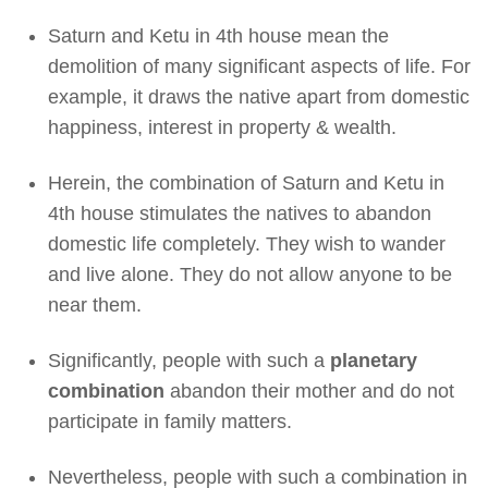
Saturn and Ketu in 4th house mean the
demolition of many significant aspects of life. For
example, it draws the native apart from domestic
happiness, interest in property & wealth.
Herein, the combination of Saturn and Ketu in
4th house stimulates the natives to abandon
domestic life completely. They wish to wander
and live alone. They do not allow anyone to be
near them.
Significantly, people with such a
planetary
combination
abandon their mother and do not
participate in family matters.
Nevertheless, people with such a combination in