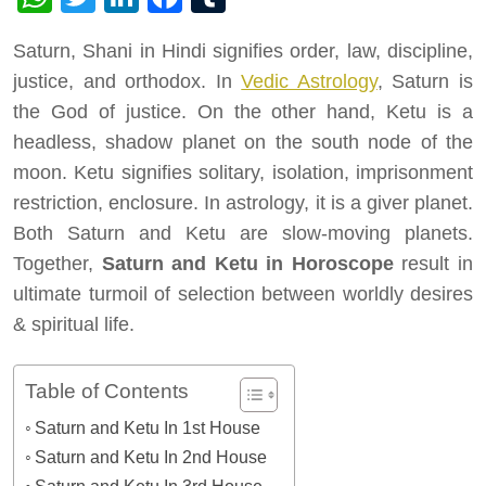
Saturn, Shani in Hindi signifies order, law, discipline,
justice, and orthodox. In
Vedic Astrology
, Saturn is
the God of justice. On the other hand, Ketu is a
headless, shadow planet on the south node of the
moon. Ketu signifies solitary, isolation, imprisonment
restriction, enclosure. In astrology, it is a giver planet.
Both Saturn and Ketu are slow-moving planets.
Together,
Saturn and Ketu in Horoscope
result in
ultimate turmoil of selection between worldly desires
& spiritual life.
Table of Contents
Saturn and Ketu In 1st House
Saturn and Ketu In 2nd House