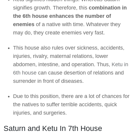
signifies growth. Therefore, this
combination in
the 6th house enhances the number of
enemies
of a native with time. Whatever they
may do, they create enemies very fast.
This house also rules over sickness, accidents,
injuries, rivalry, maternal relations, lower
abdomen, intestine, and operation. Thus,
Ketu in
6th house
can cause desertion of relations and
surrender in front of diseases.
Due to this position, there are a lot of chances for
the natives to suffer terrible accidents, quick
injuries, and surgeries.
Saturn and Ketu In 7th House