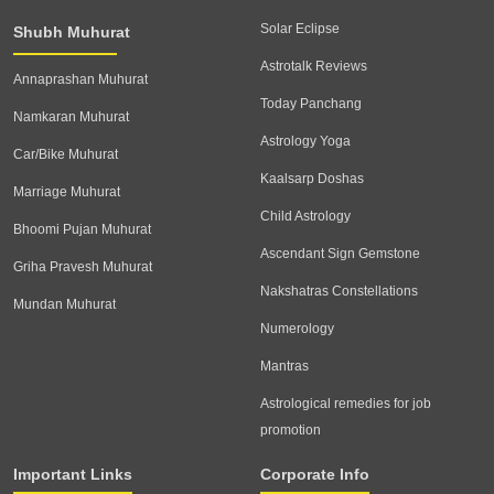
Solar Eclipse
Shubh Muhurat
Astrotalk Reviews
Annaprashan Muhurat
Today Panchang
Namkaran Muhurat
Astrology Yoga
Car/Bike Muhurat
Kaalsarp Doshas
Marriage Muhurat
Child Astrology
Bhoomi Pujan Muhurat
Ascendant Sign Gemstone
Griha Pravesh Muhurat
Nakshatras Constellations
Mundan Muhurat
Numerology
Mantras
Astrological remedies for job
promotion
Important Links
Corporate Info