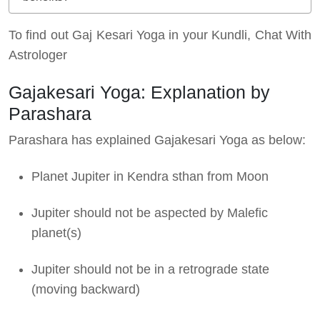
To find out Gaj Kesari Yoga in your Kundli, Chat With
Astrologer
Gajakesari Yoga: Explanation by
Parashara
Parashara has explained Gajakesari Yoga as below:
Planet Jupiter in Kendra sthan from Moon
Jupiter should not be aspected by Malefic
planet(s)
Jupiter should not be in a retrograde state
(moving backward)