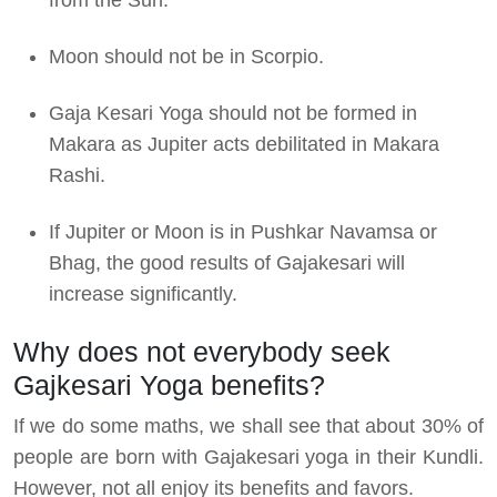
Moon should not be in Scorpio.
Gaja Kesari Yoga should not be formed in
Makara as Jupiter acts debilitated in Makara
Rashi.
If Jupiter or Moon is in Pushkar Navamsa or
Bhag, the good results of Gajakesari will
increase significantly.
Why does not everybody seek
Gajkesari Yoga benefits?
If we do some maths, we shall see that about 30% of
people are born with Gajakesari yoga in their Kundli.
However, not all enjoy its benefits and favors.