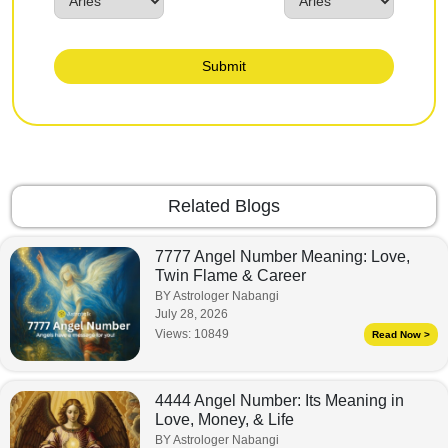
Submit
Related Blogs
7777 Angel Number Meaning: Love,
Twin Flame & Career
BY Astrologer Nabangi
July 28, 2026
Views:
10849
Read Now >
4444 Angel Number: Its Meaning in
Love, Money, & Life
BY Astrologer Nabangi