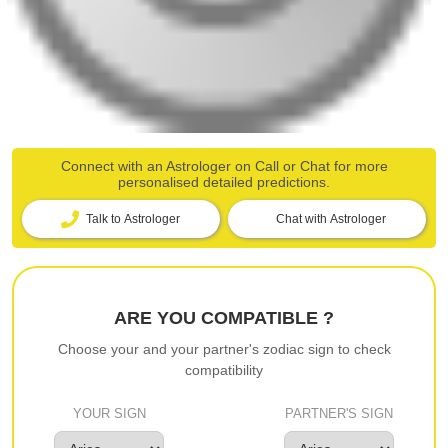
Connect with an Astrologer on Call or Chat for more
personalised detailed predictions.
Talk to Astrologer
Chat with Astrologer
ARE YOU COMPATIBLE ?
Choose your and your partner's zodiac sign to check
compatibility
YOUR SIGN
PARTNER'S SIGN