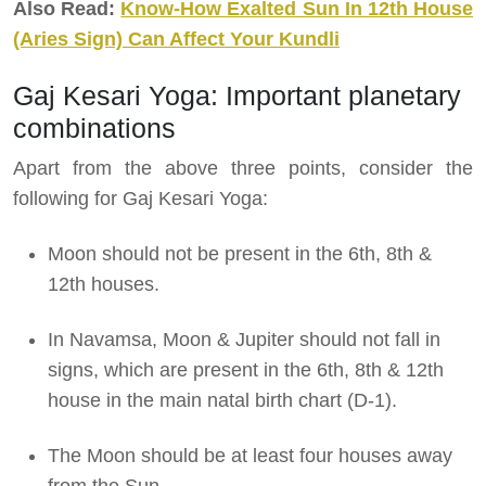
Also Read:
Know-How Exalted Sun In 12th House
(Aries Sign) Can Affect Your Kundli
Gaj Kesari Yoga: Important planetary
combinations
Apart from the above three points, consider the
following for Gaj Kesari Yoga:
Moon should not be present in the 6th, 8th &
12th houses.
In Navamsa, Moon & Jupiter should not fall in
signs, which are present in the 6th, 8th & 12th
house in the main natal birth chart (D-1).
The Moon should be at least four houses away
from the Sun.