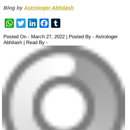
Blog by
Astrologer Abhilash
WhatsApp
Twitter
LinkedIn
Facebook
Tumblr
Posted On - March 27, 2022 | Posted By
-
Astrologer
Abhilash
| Read By -