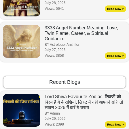
July 28, 2026
Views:
5641
Read Now >
3333 Angel Number Meaning: Love,
Twin Flame, Career, & Spiritual
Guidance
BY Astrologer Anshika
July 27, 2026
Views:
3858
Read Now >
Recent Blogs
Lord Shiva Favourite Zodiac: शिवजी को
प्रिय हैं ये 4 राशियां, लिस्ट में नहीं आपकी राशि तो
सावन 2026 में करें ये उपाय
BY Admin
July 29, 2026
Views:
2398
Read Now >