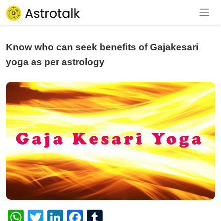
Know who can seek benefits of Gajakesari
yoga as per astrology
WhatsApp
Twitter
LinkedIn
Facebook
Tumblr