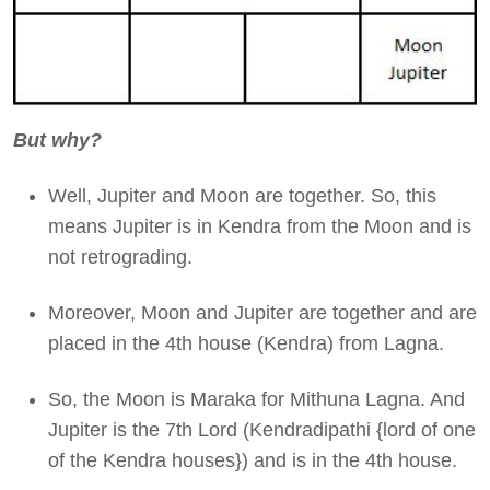
But why?
Well, Jupiter and Moon are together. So, this
means Jupiter is in Kendra from the Moon and is
not retrograding.
Moreover, Moon and Jupiter are together and are
placed in the 4th house (Kendra) from Lagna.
So, the Moon is Maraka for Mithuna Lagna. And
Jupiter is the 7th Lord (Kendradipathi {lord of one
of the Kendra houses}) and is in the 4th house.