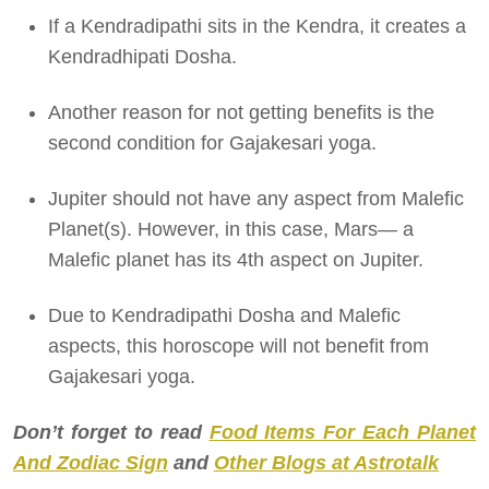
If a Kendradipathi sits in the Kendra, it creates a
Kendradhipati Dosha.
Another reason for not getting benefits is the
second condition for Gajakesari yoga.
Jupiter should not have any aspect from Malefic
Planet(s). However, in this case, Mars— a
Malefic planet has its 4th aspect on Jupiter.
Due to Kendradipathi Dosha and Malefic
aspects, this horoscope will not benefit from
Gajakesari yoga.
Don’t forget to read
Food Items For Each Planet
And Zodiac Sign
and
Other Blogs at Astrotalk