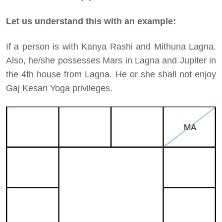
Let us understand this with an example:
If a person is with Kanya Rashi and Mithuna Lagna.
Also, he/she possesses Mars in Lagna and Jupiter in
the 4th house from Lagna. He or she shall not enjoy
Gaj Kesari Yoga privileges.