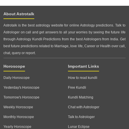
About Astrotalk
Astrotalk is the best astrology website for online Astrology predictions. Talk to
Astrologer on call and get answers to all your worries by seeing the future life
through Astrology Kundli Predictions from the best Astrologers from India. Get
best future predictions related to Marriage, love life, Career or Health over call,
chat, query or report.
Horoscope
Important Links
Daily Horoscope
How to read kundli
Yesterday's Horoscope
Free Kundli
Tomorrow's Horoscope
Kundli Matching
Weekly Horoscope
Chat with Astrologer
Monthly Horoscope
Talk to Astrologer
Yearly Horoscope
Lunar Eclipse