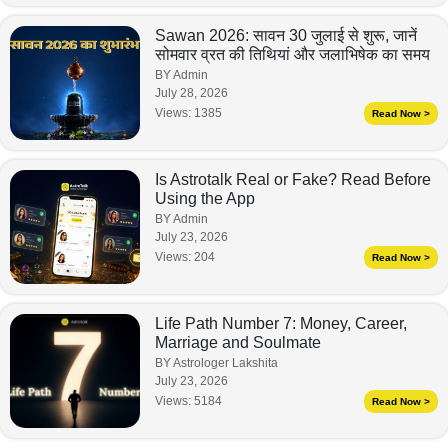
Sawan 2026: सावन 30 जुलाई से शुरू, जानें
सोमवार व्रत की तिथियां और जलाभिषेक का समय
BY Admin
July 28, 2026
Views:
1385
Read Now >
Is Astrotalk Real or Fake? Read Before
Using the App
BY Admin
July 23, 2026
Views:
204
Read Now >
Life Path Number 7: Money, Career,
Marriage and Soulmate
BY Astrologer Lakshita
July 23, 2026
Views:
5184
Read Now >