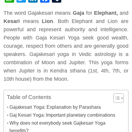
The word Gajakesari means
Gaja
for
Elephant,
and
Kesari
means
Lion
. Both Elephant and Lion are
powerful and represent authority and intelligence.
People with Gaja Kesari Yoga seek good wealth,
courage, respect from others and are generally good
speakers. Gajakesari yoga in Vedic astrology is a
combination of Moon and Jupiter. This yoga forms
when Jupiter is in Kendra sthana (1st, 4th, 7th, or
10th house) from the Moon.
Table of Contents
Gajakesari Yoga: Explanation by Parashara
Gaj Kesari Yoga: Important planetary combinations
Why does not everybody seek Gajkesari Yoga
benefits?