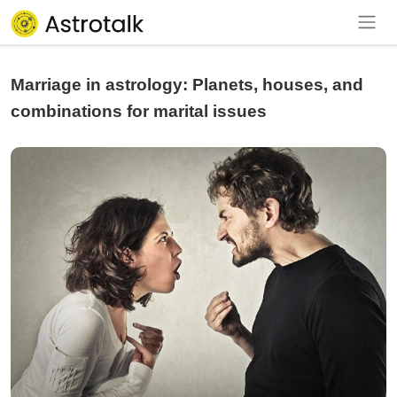
Marriage in astrology: Planets, houses, and
combinations for marital issues