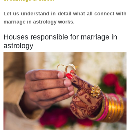
Let us understand in detail what all connect with
marriage in astrology works.
Houses responsible for marriage in
astrology