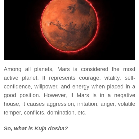
Among all planets, Mars is considered the most
active planet. It represents courage, vitality, self-
confidence, willpower, and energy when placed in a
good position. However, if Mars is in a negative
house, it causes aggression, irritation, anger, volatile
temper, conflicts, domination, etc.
So, what is Kuja dosha?