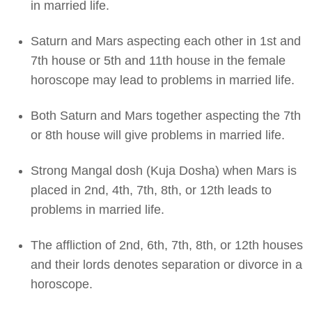
in married life.
Saturn and Mars aspecting each other in 1st and
7th house or 5th and 11th house in the female
horoscope may lead to problems in married life.
Both Saturn and Mars together aspecting the 7th
or 8th house will give problems in married life.
Strong Mangal dosh (Kuja Dosha) when Mars is
placed in 2nd, 4th, 7th, 8th, or 12th leads to
problems in married life.
The affliction of 2nd, 6th, 7th, 8th, or 12th houses
and their lords denotes separation or divorce in a
horoscope.