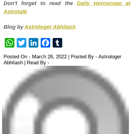
Don’t forget to read the
Daily Horoscope at
Astrotalk
Blog by
Astrologer Abhilash
WhatsApp
Twitter
LinkedIn
Facebook
Tumblr
Posted On - March 26, 2022 | Posted By
-
Astrologer
Abhilash
| Read By -