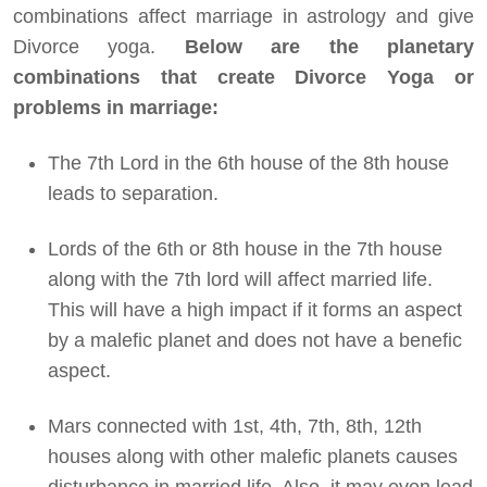
combinations affect marriage in astrology and give
Divorce yoga.
Below are the planetary
combinations that create Divorce Yoga or
problems in marriage:
The 7th Lord in the 6th house of the 8th house
leads to separation.
Lords of the 6th or 8th house in the 7th house
along with the 7th lord will affect married life.
This will have a high impact if it forms an aspect
by a malefic planet and does not have a benefic
aspect.
Mars connected with 1st, 4th, 7th, 8th, 12th
houses along with other malefic planets causes