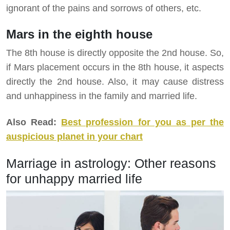
ignorant of the pains and sorrows of others, etc.
Mars in the eighth house
The 8th house is directly opposite the 2nd house. So,
if Mars placement occurs in the 8th house, it aspects
directly the 2nd house. Also, it may cause distress
and unhappiness in the family and married life.
Also Read:
Best profession for you as per the
auspicious planet in your chart
Marriage in astrology: Other reasons
for unhappy married life