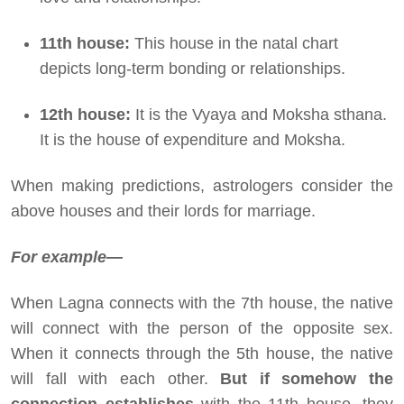
11th house:
This house in the natal chart
depicts long-term bonding or relationships.
12th house:
It is the Vyaya and Moksha sthana.
It is the house of expenditure and Moksha.
When making predictions, astrologers consider the
above houses and their lords for marriage.
For example—
When Lagna connects with the 7th house, the native
will connect with the person of the opposite sex.
When it connects through the 5th house, the native
will fall with each other.
But if somehow the