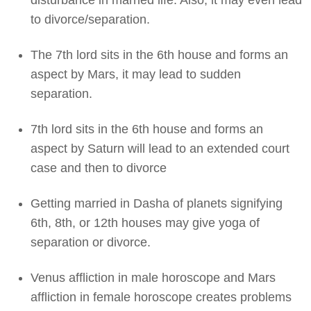
disturbance in married life. Also, it may even lead
to divorce/separation.
The 7th lord sits in the 6th house and forms an
aspect by Mars, it may lead to sudden
separation.
7th lord sits in the 6th house and forms an
aspect by Saturn will lead to an extended court
case and then to divorce
Getting married in Dasha of planets signifying
6th, 8th, or 12th houses may give yoga of
separation or divorce.
Venus affliction in male horoscope and Mars
affliction in female horoscope creates problems