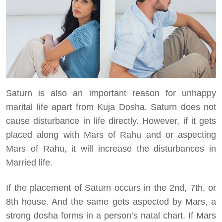
Saturn is also an important reason for unhappy
marital life apart from Kuja Dosha. Saturn does not
cause disturbance in life directly. However, if it gets
placed along with Mars of Rahu and or aspecting
Mars of Rahu, it will increase the disturbances in
Married life.
If the placement of Saturn occurs in the 2nd, 7th, or
8th house. And the same gets aspected by Mars, a
strong dosha forms in a person’s natal chart. If Mars