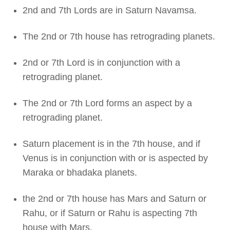
2nd and 7th Lords are in Saturn Navamsa.
The 2nd or 7th house has retrograding planets.
2nd or 7th Lord is in conjunction with a
retrograding planet.
The 2nd or 7th Lord forms an aspect by a
retrograding planet.
Saturn placement is in the 7th house, and if
Venus is in conjunction with or is aspected by
Maraka or bhadaka planets.
the 2nd or 7th house has Mars and Saturn or
Rahu, or if Saturn or Rahu is aspecting 7th
house with Mars.