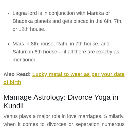
Lagna lord is in conjunction with Maraka or
Bhadaka planets and gets placed in the 6th, 7th,
or 12th house.
Mars in 8th house, Rahu in 7th house, and
Saturn in 6th house— if all there are exactly as
mentioned.
Also Read:
Lucky metal to wear as per your date
of birth
Marriage Astrology: Divorce Yoga in
Kundli
Venus plays a major role in love marriages. Similarly,
when it comes to divorces or separation numerous