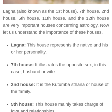
Lagna (also known as the 1st house), 7th house, 2nd
house, 5th house, 11th house, and the 12th house
are very important houses concerning astrology. Now
let us understand the importance of these houses.
Lagna:
This house represents the native and his
or her personality.
7th house:
It illustrates the opposite sex, in this
case, husband or wife.
2nd house:
It is the Kutumba sthana or house of
the family.
5th house:
This house mainly takes charge of
love and relationships.