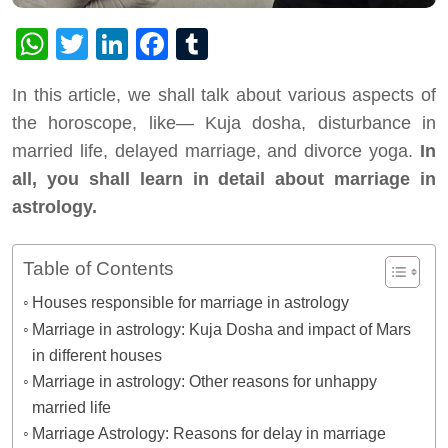
WhatsApp
Twitter
LinkedIn
Facebook
Tumblr
In this article, we shall talk about various aspects of
the horoscope, like— Kuja dosha, disturbance in
married life, delayed marriage, and divorce yoga.
In
all, you shall learn in detail about marriage in
astrology.
Table of Contents
Houses responsible for marriage in astrology
Marriage in astrology: Kuja Dosha and impact of Mars
in different houses
Marriage in astrology: Other reasons for unhappy
married life
Marriage Astrology: Reasons for delay in marriage