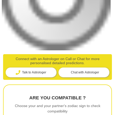
Connect with an Astrologer on Call or Chat for more
personalised detailed predictions.
Talk to Astrologer
Chat with Astrologer
ARE YOU COMPATIBLE ?
Choose your and your partner's zodiac sign to check
compatibility