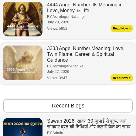
4444 Angel Number: Its Meaning in
Love, Money, & Life
BY Astrologer Nabangi
July 28, 2026
Views:
5952
Read Now >
3333 Angel Number Meaning: Love,
Twin Flame, Career, & Spiritual
Guidance
BY Astrologer Anshika
July 27, 2026
Views:
3947
Read Now >
Recent Blogs
Sawan 2026: सावन 30 जुलाई से शुरू, जानें
सोमवार व्रत की तिथियां और जलाभिषेक का समय
BY Admin