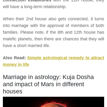
connection establishes
with the 11th house, they
will have a long-term relationship.
When their 2nd house also gets connected, it turns
into marriage with the approval of members of both
families. Please note, if the 8th and 12th house has
malefic planets, then there are chances that they will
have a short married life.
Also Read:
Simple astrological remedy to attract
money in life
Marriage in astrology: Kuja Dosha
and impact of Mars in different
houses