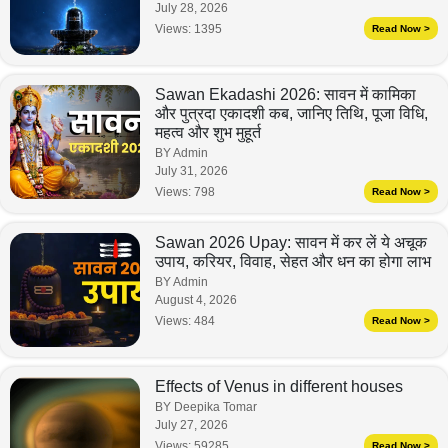
July 28, 2026
Views:
1395
Read Now >
Sawan Ekadashi 2026: सावन में कामिका
और पुत्रदा एकादशी कब, जानिए तिथि, पूजा विधि,
महत्व और शुभ मुहूर्त
BY Admin
July 31, 2026
Views:
798
Read Now >
Sawan 2026 Upay: सावन में कर लें ये अचूक
उपाय, करियर, विवाह, सेहत और धन का होगा लाभ
BY Admin
August 4, 2026
Views:
484
Read Now >
Effects of Venus in different houses
BY Deepika Tomar
July 27, 2026
Views:
59285
Read Now >