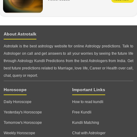
About Astrotalk
Astrotalk is the best astrology website for online Astrology predictions. Talk to
Astrologer on call and get answers to all your worries by seeing the future life
through Astrology Kundli Predictions from the best Astrologers from India. Get
best future predictions related to Marriage, love life, Career or Health over call,
chat, query or report.
Horoscope
Important Links
Daily Horoscope
How to read kundli
Yesterday's Horoscope
Free Kundli
Tomorrow's Horoscope
Kundli Matching
Weekly Horoscope
Chat with Astrologer