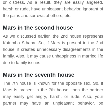
or distress. As a result, they are easily angered,
harsh or rude, have unpleasant behavior, ignorant of
the pains and sorrows of others, etc.
Mars in the second house
As we discussed earlier, the 2nd house represents
Kutumba Sthana. So, if Mars is present in the 2nd
house, it creates unnecessary disagreements in the
family. Also, it may cause unhappiness in married life
due to family issues.
Mars in the seventh house
The 7th house is known for the opposite sex. So, if
Mars is present in the 7th house, then the partner
may easily get angry, harsh, or rude. Also, your
partner may have an unpleasant behavior, be