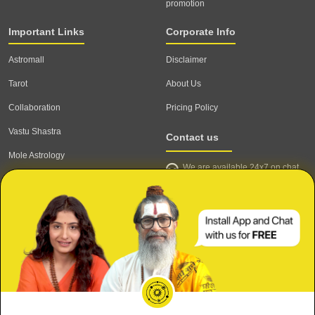
promotion
Important Links
Corporate Info
Astromall
Disclaimer
Tarot
About Us
Collaboration
Pricing Policy
Vastu Shastra
Contact us
Mole Astrology
We are available 24x7 on chat
Astrologer
support,
click to start chat
Email ID: contact@astrotalk.com
Astrologer Login
Astrologer Registration
Corporate Info
Secure
Meri Shaadi kab hogi?
Refund & Cancellation Policy
Mujhe Job kab milegi?