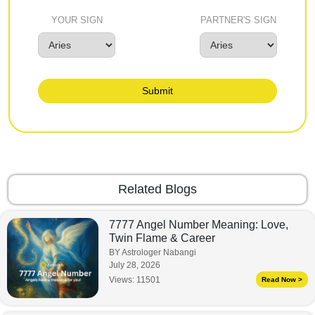
YOUR SIGN
PARTNER'S SIGN
Submit
Related Blogs
7777 Angel Number Meaning: Love,
Twin Flame & Career
BY Astrologer Nabangi
July 28, 2026
Views:
11501
Read Now >