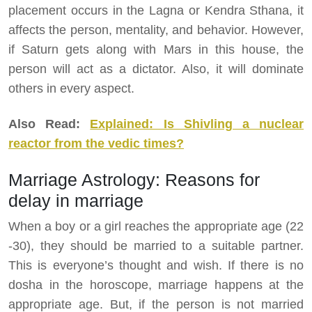
placement occurs in the Lagna or Kendra Sthana, it
affects the person, mentality, and behavior. However,
if Saturn gets along with Mars in this house, the
person will act as a dictator. Also, it will dominate
others in every aspect.
Also Read:
Explained: Is Shivling a nuclear
reactor from the vedic times?
Marriage Astrology: Reasons for
delay in marriage
When a boy or a girl reaches the appropriate age (22
-30), they should be married to a suitable partner.
This is everyone’s thought and wish. If there is no
dosha in the horoscope, marriage happens at the
appropriate age. But, if the person is not married