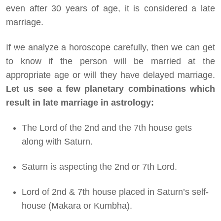
even after 30 years of age, it is considered a late
marriage.
If we analyze a horoscope carefully, then we can get
to know if the person will be married at the
appropriate age or will they have delayed marriage.
Let us see a few planetary combinations which
result in late marriage in astrology:
The Lord of the 2nd and the 7th house gets
along with Saturn.
Saturn is aspecting the 2nd or 7th Lord.
Lord of 2nd & 7th house placed in Saturn’s self-
house (Makara or Kumbha).