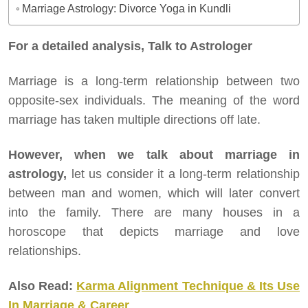
Marriage Astrology: Divorce Yoga in Kundli
For a detailed analysis, Talk to Astrologer
Marriage is a long-term relationship between two
opposite-sex individuals. The meaning of the word
marriage has taken multiple directions off late.
However, when we talk about marriage in
astrology,
let us consider it a long-term relationship
between man and women, which will later convert
into the family. There are many houses in a
horoscope that depicts marriage and love
relationships.
Also Read:
Karma Alignment Technique & Its Use
In Marriage & Career