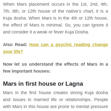
When Mars placement occurs in the 1st, 2nd, 4th,
7th, 8th, or 12th house of the native’s chart, it is a
Kuja dosha. When Mars is in the 4th or 12th house,
the effect of Mars is minimal. So, you can ignore it
and consider it a weak or fever Kuja Dosha.
Also Read:
How can a psychic reading change
your life?
Now let us understand the effects of Mars in a
few important houses:
Mars in first house or Lagna
Mars in the first house creates strong Kuja dosha
and issues in married life or relationships. People
with Mars in this house are prone to mental pressure