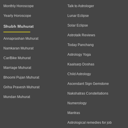
Monthly Horoscope
Talk to Astrologer
Yearly Horoscope
Lunar Eclipse
Solar Eclipse
Shubh Muhurat
Astrotalk Reviews
Annaprashan Muhurat
Today Panchang
Namkaran Muhurat
Astrology Yoga
Car/Bike Muhurat
Kaalsarp Doshas
Marriage Muhurat
Child Astrology
Bhoomi Pujan Muhurat
Ascendant Sign Gemstone
Griha Pravesh Muhurat
Nakshatras Constellations
Mundan Muhurat
Numerology
Mantras
Astrological remedies for job