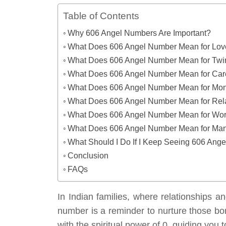
Table of Contents
Why 606 Angel Numbers Are Important?
What Does 606 Angel Number Mean for Lo
What Does 606 Angel Number Mean for Twi
What Does 606 Angel Number Mean for Car
What Does 606 Angel Number Mean for Mo
What Does 606 Angel Number Mean for Rel
What Does 606 Angel Number Mean for Wo
What Does 606 Angel Number Mean for Mani
What Should I Do If I Keep Seeing 606 Ang
Conclusion
FAQs
In Indian families, where relationships a
number is a reminder to nurture those bon
with the spiritual power of 0, guiding you