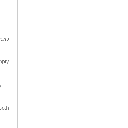
ions
mpty
e
both