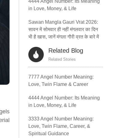
4444 Angel Number: Its Meaning
in Love, Money, & Life
Sawan Mangla Gauri Vrat 2026:
सावन में सोमवार ही नहीं मंगलवार का दिन
भी है खास, जानें मंगला गौरी व्रत के बारे में
Related Blog
Related Stories
7777 Angel Number Meaning:
Love, Twin Flame & Career
4444 Angel Number: Its Meaning
in Love, Money, & Life
gels
3333 Angel Number Meaning:
rial
Love, Twin Flame, Career, &
Spiritual Guidance