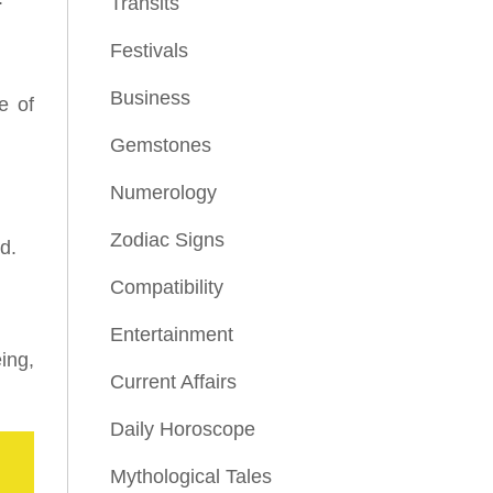
Transits
Festivals
Business
e of
Gemstones
Numerology
Zodiac Signs
d.
Compatibility
Entertainment
ing,
Current Affairs
Daily Horoscope
Mythological Tales