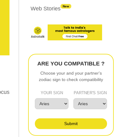
New
Web Stories
ARE YOU COMPATIBLE ?
Choose your and your partner's
zodiac sign to check compatibility
ocus
YOUR SIGN
PARTNER'S SIGN
Submit