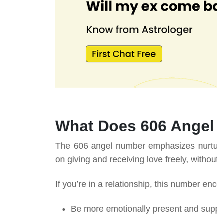
What Does 606 Angel
The 606 angel number emphasizes nurturi
on giving and receiving love freely, witho
If you’re in a relationship, this number en
Be more emotionally present and supp