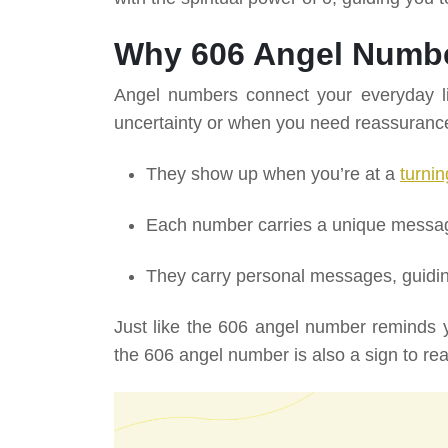
Why 606 Angel Numbe
Angel numbers connect your everyday lif
uncertainty or when you need reassuranc
They show up when you’re at a
turnin
Each number carries a unique message,
They carry personal messages, guidin
Just like the 606 angel number reminds y
the 606 angel number is also a sign to real