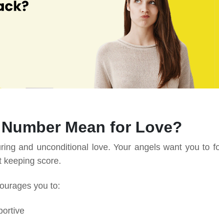
 Number Mean for Love?
ng and unconditional love. Your angels want you to f
ut keeping score.
courages you to:
ortive