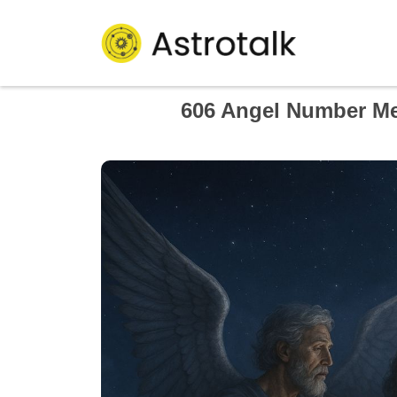
606 Angel Number Me