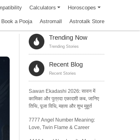
patibility
Calculators
Horoscopes
Book a Pooja
Astromall
Astrotalk Store
Trending Now
Trending Stories
Recent Blog
Recent Stories
Sawan Ekadashi 2026: सावन में
कामिका और पुत्रदा एकादशी कब, जानिए
तिथि, पूजा विधि, महत्व और शुभ मुहूर्त
7777 Angel Number Meaning:
Love, Twin Flame & Career