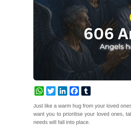
WhatsApp
Twitter
LinkedIn
Facebook
Tumblr
Just like a warm hug from your loved ones
want you to prioritise your loved ones, t
needs will fall into place.