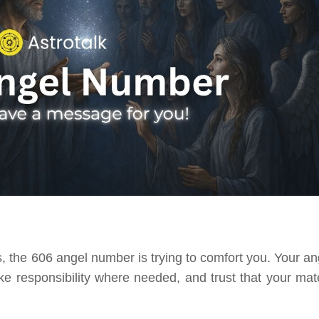
, the 606 angel number is trying to comfort you. Your an
ake responsibility where needed, and trust that your mate