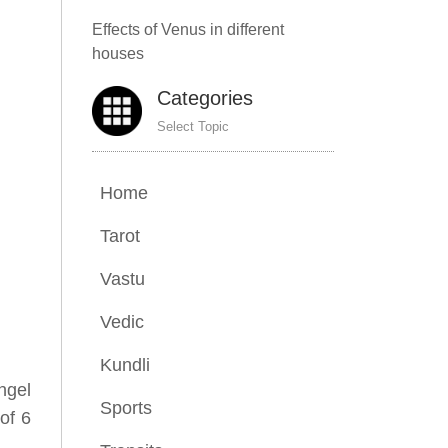
Effects of Venus in different
houses
Categories
Select Topic
Home
Tarot
Vastu
Vedic
Kundli
ngel
Sports
of 6
.