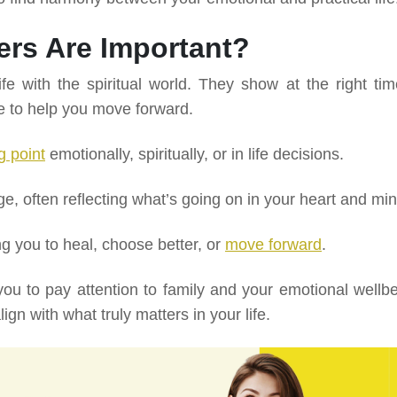
rs Are Important?
e with the spiritual world. They show at the right tim
e to help you move forward.
g point
emotionally, spiritually, or in life decisions.
 often reflecting what’s going on in your heart and min
g you to heal, choose better, or
move forward
.
ou to pay attention to family and your emotional wellbe
ign with what truly matters in your life.