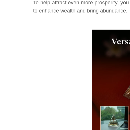
To help attract even more prosperity, you
to enhance wealth and bring abundance