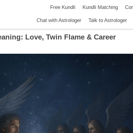
Free Kundli
Kundli Matching
Com
Chat with Astrologer
Talk to Astrologer
aning: Love, Twin Flame & Career