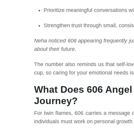
Prioritize meaningful conversations wi
Strengthen trust through small, consis
Neha noticed 606 appearing frequently ju
about their future.
The number also reminds us that self-lo
cup, so caring for your emotional needs is
What Does 606 Angel
Journey?
For twin flames, 606 carries a message 
individuals must work on personal growth 