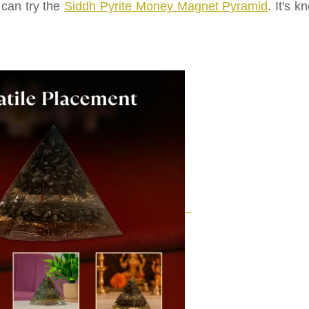
 can try the
Siddh Pyrite Money Magnet Pyramid
. It's 
.