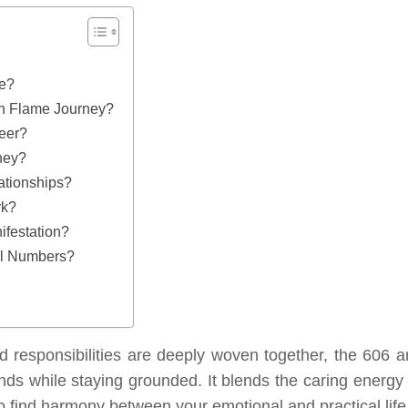
ve?
n Flame Journey?
eer?
ney?
ationships?
rk?
festation?
el Numbers?
nd responsibilities are deeply woven together, the 606 a
ds while staying grounded. It blends the caring energy 
 to find harmony between your emotional and practical life