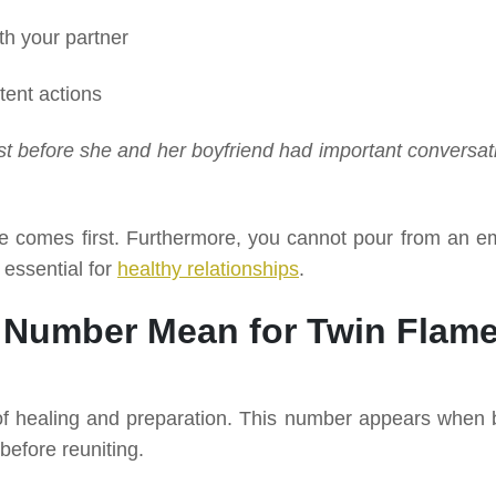
th your partner
tent actions
st before she and her boyfriend had important conversat
ve comes first. Furthermore, you cannot pour from an e
 essential for
healthy relationships
.
 Number Mean for Twin Flam
of healing and preparation. This number appears when 
before reuniting.