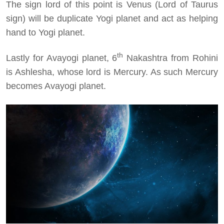
The sign lord of this point is Venus (Lord of Taurus
sign) will be duplicate Yogi planet and act as helping
hand to Yogi planet.
th
Lastly for Avayogi planet, 6
Nakashtra from Rohini
is Ashlesha, whose lord is Mercury. As such Mercury
becomes Avayogi planet.