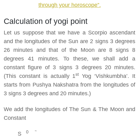
through your horoscope”.
Calculation of yogi point
Let us suppose that we have a Scorpio ascendant
and the longitudes of the Sun are 2 signs 3 degrees
26 minutes and that of the Moon are 8 signs 8
degrees 41 minutes. To these, we shall add a
constant figure of 3 signs 3 degrees 20 minutes.
st
(This constant is actually 1
Yog ‘Vishkumbha’. It
starts from Pushya Nakshatra from the longitudes of
3 signs 3 degrees and 20 minutes.)
We add the longitudes of The Sun & The Moon and
Constant
0 ’‘
S