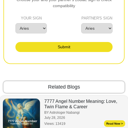
compatibility
YOUR SIGN
PARTNER'S SIGN
Submit
Related Blogs
7777 Angel Number Meaning: Love,
Twin Flame & Career
BY Astrologer Nabangi
July 28, 2026
Views:
13419
Read Now >