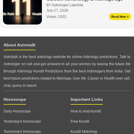
BY Astrologer Lakshita
July 27, 2026
Views:
5202
Read Now >
About Astrotalk
Astrotalk is the best astrology website for online Astrology predictions. Talk to
Astrologer on call and get answers to all your worries by seeing the future life
through Astrology Kundli Predictions from the best Astrologers from India. Get
best future predictions related to Marriage, love life, Career or Health over call,
chat, query or report.
Horoscope
Important Links
Daily Horoscope
How to read kundli
Yesterday's Horoscope
Free Kundli
Tomorrow's Horoscope
Kundli Matching