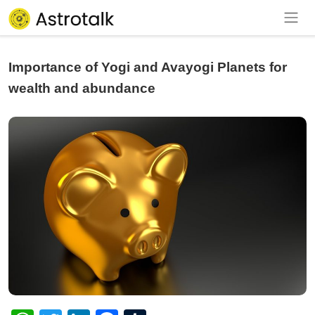
Importance of Yogi and Avayogi Planets for
wealth and abundance