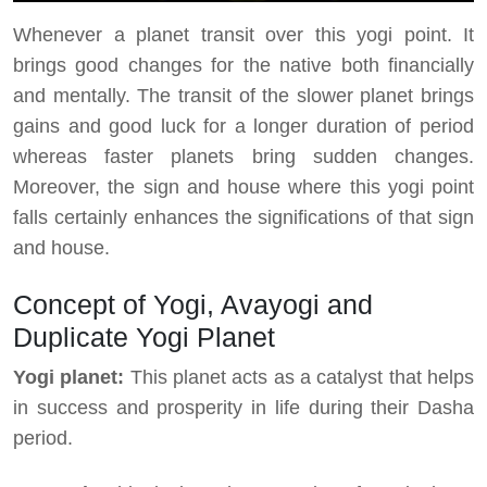
Whenever a planet transit over this yogi point. It
brings good changes for the native both financially
and mentally. The transit of the slower planet brings
gains and good luck for a longer duration of period
whereas faster planets bring sudden changes.
Moreover, the sign and house where this yogi point
falls certainly enhances the significations of that sign
and house.
Concept of Yogi, Avayogi and
Duplicate Yogi Planet
Yogi planet:
This planet acts as a catalyst that helps
in success and prosperity in life during their Dasha
period.